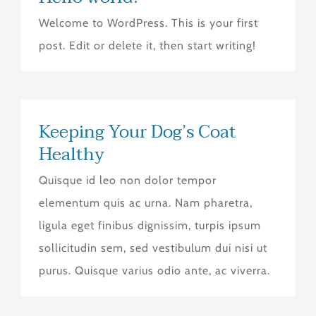
Welcome to WordPress. This is your first
post. Edit or delete it, then start writing!
Keeping Your Dog’s Coat
Healthy
Quisque id leo non dolor tempor
elementum quis ac urna. Nam pharetra,
ligula eget finibus dignissim, turpis ipsum
sollicitudin sem, sed vestibulum dui nisi ut
purus. Quisque varius odio ante, ac viverra.