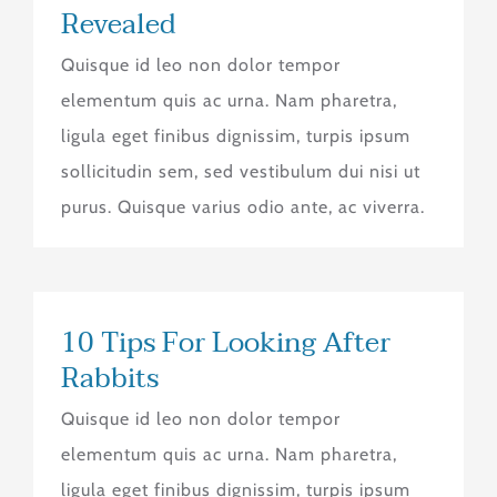
Revealed
Quisque id leo non dolor tempor
elementum quis ac urna. Nam pharetra,
ligula eget finibus dignissim, turpis ipsum
sollicitudin sem, sed vestibulum dui nisi ut
purus. Quisque varius odio ante, ac viverra.
10 Tips For Looking After
Rabbits
Quisque id leo non dolor tempor
elementum quis ac urna. Nam pharetra,
ligula eget finibus dignissim, turpis ipsum