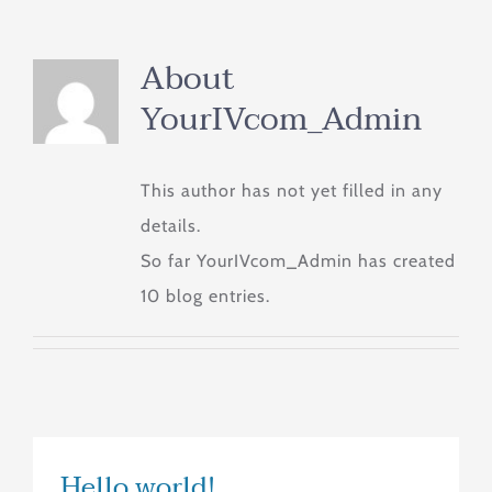
About
YourIVcom_Admin
This author has not yet filled in any
details.
So far YourIVcom_Admin has created
10 blog entries.
Hello world!