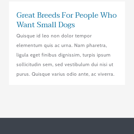
Great Breeds For People Who
Want Small Dogs
Quisque id leo non dolor tempor
elementum quis ac urna. Nam pharetra,
ligula eget finibus dignissim, turpis ipsum
sollicitudin sem, sed vestibulum dui nisi ut
purus. Quisque varius odio ante, ac viverra.