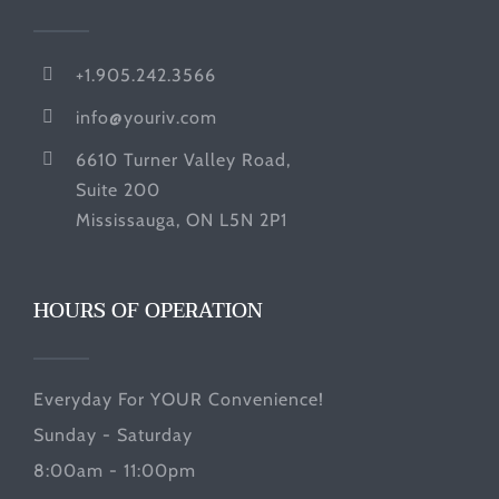
+1.905.242.3566
info@youriv.com
6610 Turner Valley Road,
Suite 200
Mississauga, ON L5N 2P1
HOURS OF OPERATION
Everyday For YOUR Convenience!
Sunday - Saturday
8:00am - 11:00pm