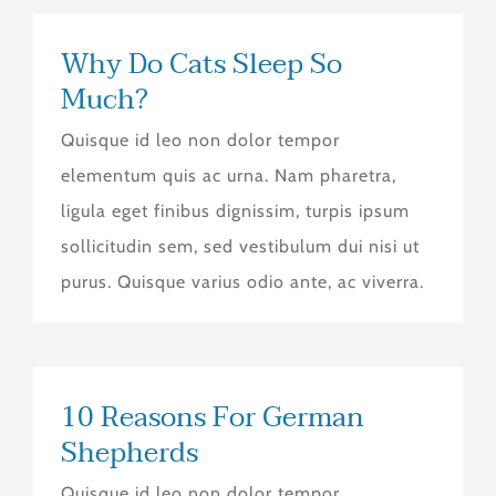
Why Do Cats Sleep So
Much?
Quisque id leo non dolor tempor
elementum quis ac urna. Nam pharetra,
ligula eget finibus dignissim, turpis ipsum
sollicitudin sem, sed vestibulum dui nisi ut
purus. Quisque varius odio ante, ac viverra.
10 Reasons For German
Shepherds
Quisque id leo non dolor tempor