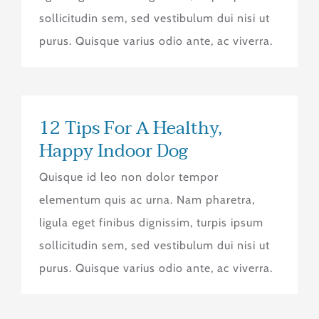
sollicitudin sem, sed vestibulum dui nisi ut
purus. Quisque varius odio ante, ac viverra.
12 Tips For A Healthy,
Happy Indoor Dog
Quisque id leo non dolor tempor
elementum quis ac urna. Nam pharetra,
ligula eget finibus dignissim, turpis ipsum
sollicitudin sem, sed vestibulum dui nisi ut
purus. Quisque varius odio ante, ac viverra.