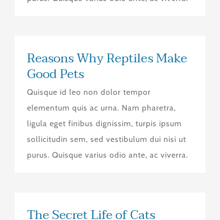
Reasons Why Reptiles Make
Good Pets
Quisque id leo non dolor tempor
elementum quis ac urna. Nam pharetra,
ligula eget finibus dignissim, turpis ipsum
sollicitudin sem, sed vestibulum dui nisi ut
purus. Quisque varius odio ante, ac viverra.
The Secret Life of Cats