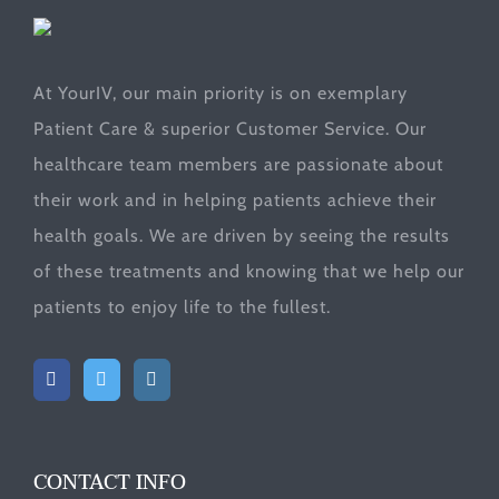
At YourIV, our main priority is on exemplary
Patient Care & superior Customer Service. Our
healthcare team members are passionate about
their work and in helping patients achieve their
health goals. We are driven by seeing the results
of these treatments and knowing that we help our
patients to enjoy life to the fullest.
CONTACT INFO