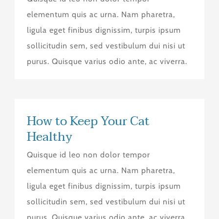
elementum quis ac urna. Nam pharetra,
ligula eget finibus dignissim, turpis ipsum
sollicitudin sem, sed vestibulum dui nisi ut
purus. Quisque varius odio ante, ac viverra.
How to Keep Your Cat
Healthy
Quisque id leo non dolor tempor
elementum quis ac urna. Nam pharetra,
ligula eget finibus dignissim, turpis ipsum
sollicitudin sem, sed vestibulum dui nisi ut
purus. Quisque varius odio ante, ac viverra.