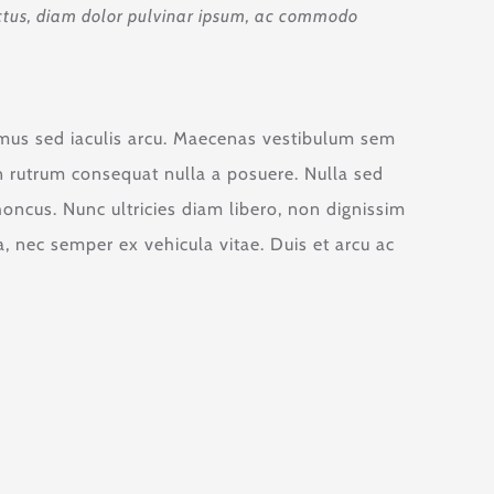
 luctus, diam dolor pulvinar ipsum, ac commodo
vamus sed iaculis arcu. Maecenas vestibulum sem
oin rutrum consequat nulla a posuere. Nulla sed
honcus. Nunc ultricies diam libero, non dignissim
 nec semper ex vehicula vitae. Duis et arcu ac