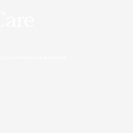
Care
lists committed to delivering