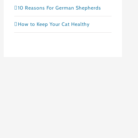
10 Reasons For German Shepherds
How to Keep Your Cat Healthy