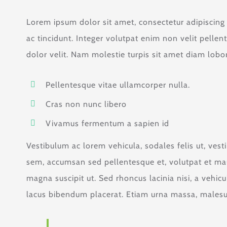
Lorem ipsum dolor sit amet, consectetur adipiscing el
ac tincidunt. Integer volutpat enim non velit pellen
dolor velit. Nam molestie turpis sit amet diam lobort
Pellentesque vitae ullamcorper nulla.
Cras non nunc libero
Vivamus fermentum a sapien id
Vestibulum ac lorem vehicula, sodales felis ut, vest
sem, accumsan sed pellentesque et, volutpat et mau
magna suscipit ut. Sed rhoncus lacinia nisi, a vehic
lacus bibendum placerat. Etiam urna massa, malesuad