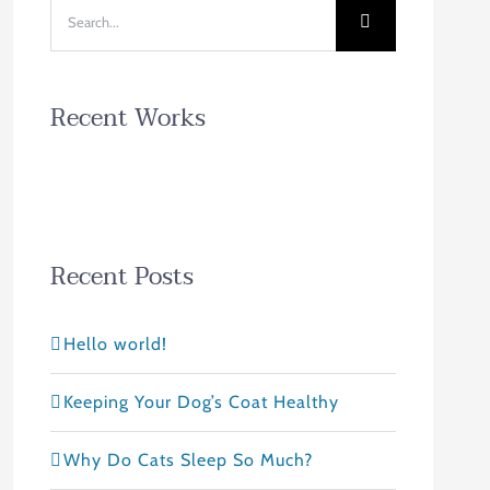
Search
for:
Recent Works
Recent Posts
Hello world!
Keeping Your Dog’s Coat Healthy
Why Do Cats Sleep So Much?