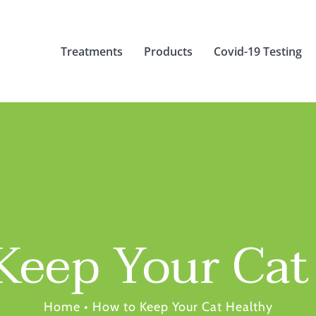
Treatments
Products
Covid-19 Testing
Keep Your Cat
Home
•
How to Keep Your Cat Healthy