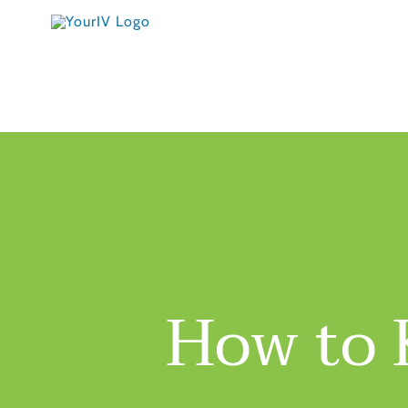
Skip
to
content
How to 