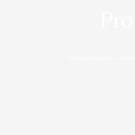
Pro
Pet owners trust us to look 