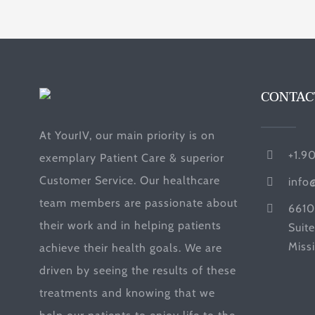
CONTAC
At YourIV, our main priority is on
+1.9
exemplary Patient Care & superior
Customer Service. Our healthcare
info
team members are passionate about
6610
their work and in helping patients
Suit
Miss
achieve their health goals. We are
driven by seeing the results of these
treatments and knowing that we