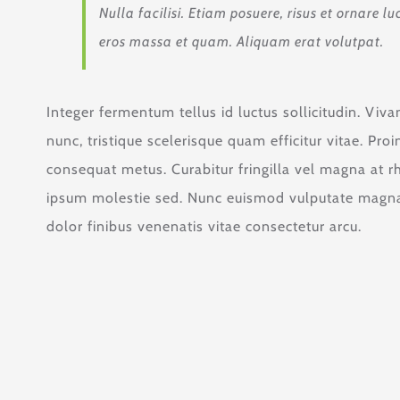
Nulla facilisi. Etiam posuere, risus et ornare
eros massa et quam. Aliquam erat volutpat.
Integer fermentum tellus id luctus sollicitudin. Vi
nunc, tristique scelerisque quam efficitur vitae. Pr
consequat metus. Curabitur fringilla vel magna at r
ipsum molestie sed. Nunc euismod vulputate magna,
dolor finibus venenatis vitae consectetur arcu.