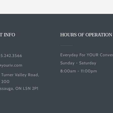
T INFO
HOURS OF OPERATION
Everyday For YOUR Conven
05.242.3566
Sunday - Saturday
@youriv.com
8:00am - 11:00pm
 Turner Valley Road,
e 200
issauga, ON L5N 2P1