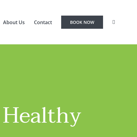
About Us
Contact
BOOK NOW
 Healthy