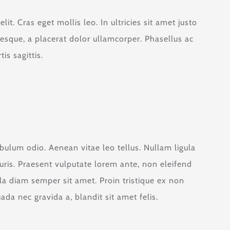
it. Cras eget mollis leo. In ultricies sit amet justo
tesque, a placerat dolor ullamcorper. Phasellus ac
is sagittis.
ibulum odio. Aenean vitae leo tellus. Nullam ligula
ris. Praesent vulputate lorem ante, non eleifend
ula diam semper sit amet. Proin tristique ex non
a nec gravida a, blandit sit amet felis.