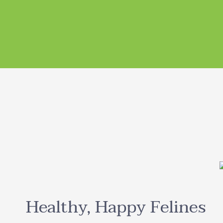
Healthy, Happy Felines