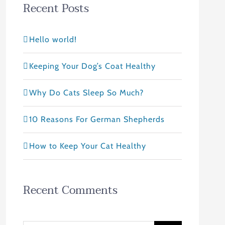
Recent Posts
Hello world!
Keeping Your Dog’s Coat Healthy
Why Do Cats Sleep So Much?
10 Reasons For German Shepherds
How to Keep Your Cat Healthy
Recent Comments