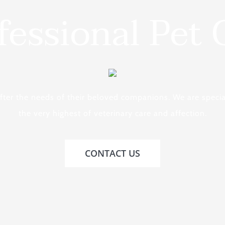
fessional Pet 
after the needs of their beloved companions. We are specia
the very highest of veterinary care and affection.
CONTACT US