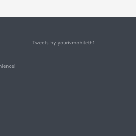
Tweets by yourivmobileth1
ience!