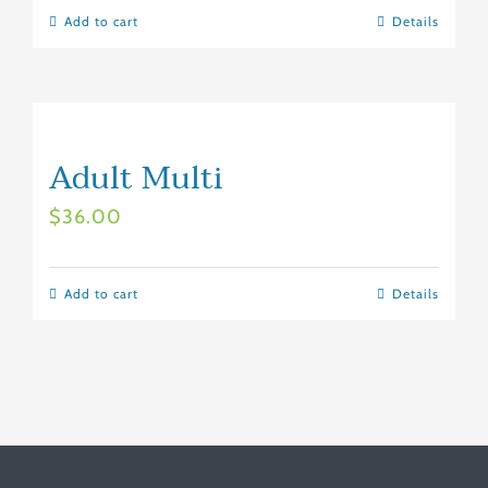
Add to cart
Details
Adult Multi
$
36.00
Add to cart
Details