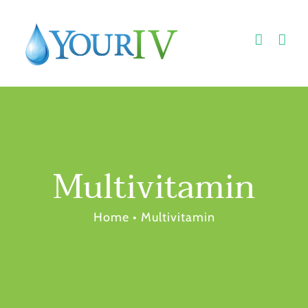
Skip
to
content
Multivitamin
Home
•
Multivitamin