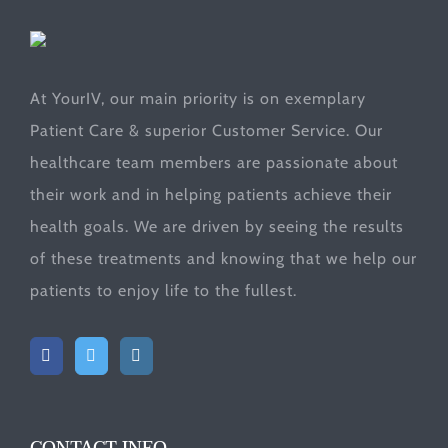
At YourIV, our main priority is on exemplary
Patient Care & superior Customer Service. Our
healthcare team members are passionate about
their work and in helping patients achieve their
health goals. We are driven by seeing the results
of these treatments and knowing that we help our
patients to enjoy life to the fullest.