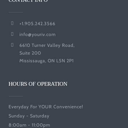
CONTACT INFO
+1.905.242.3566
info@youriv.com
6610 Turner Valley Road,
Suite 200
Mississauga, ON L5N 2P1
HOURS OF OPERATION
Everyday For YOUR Convenience!
Sunday - Saturday
8:00am - 11:00pm