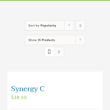
Sort by
Popularity
Show
15 Products
Synergy C
$
38.50