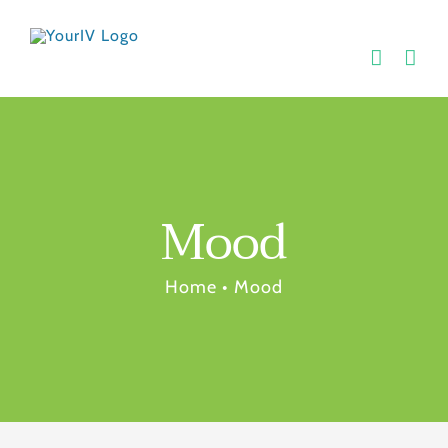
Skip
to
content
Mood
Home
•
Mood