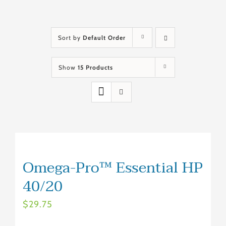
Sort by
Default Order
Show
15 Products
Omega-Pro™ Essential HP
40/20
$
29.75