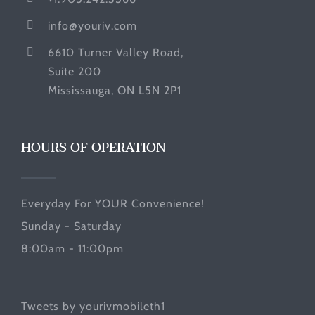
info@youriv.com
6610 Turner Valley Road,
Suite 200
Mississauga, ON L5N 2P1
HOURS OF OPERATION
Everyday For YOUR Convenience!
Sunday - Saturday
8:00am - 11:00pm
Tweets by yourivmobileth1