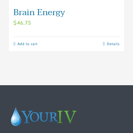
Brain Energy
$
46.75
Add to cart
Details