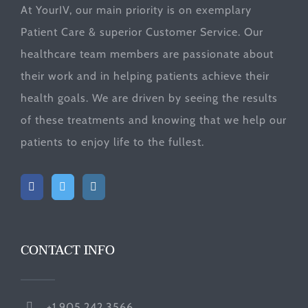
At YourIV, our main priority is on exemplary
Patient Care & superior Customer Service. Our
healthcare team members are passionate about
their work and in helping patients achieve their
health goals. We are driven by seeing the results
of these treatments and knowing that we help our
patients to enjoy life to the fullest.
CONTACT INFO
+1.905.242.3566