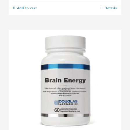
Add to cart
Details