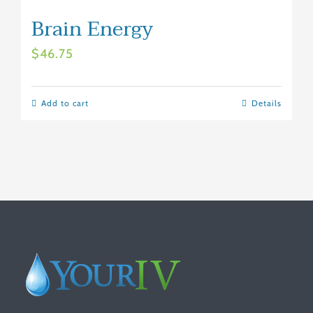
Brain Energy
$
46.75
Add to cart
Details