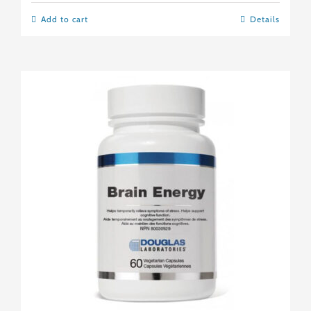
Add to cart
Details