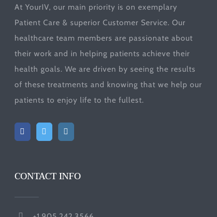
At YourIV, our main priority is on exemplary
Patient Care & superior Customer Service. Our
healthcare team members are passionate about
their work and in helping patients achieve their
health goals. We are driven by seeing the results
of these treatments and knowing that we help our
patients to enjoy life to the fullest.
CONTACT INFO
+1.905.242.3566