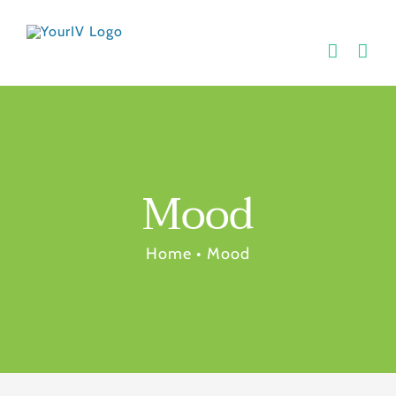
Skip
to
content
Mood
Home
•
Mood