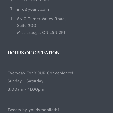
info@youriv.com
6610 Turner Valley Road,
Suite 200
Mississauga, ON L5N 2P1
HOURS OF OPERATION
Everyday For YOUR Convenience!
Sunday - Saturday
8:00am - 11:00pm
Tweets by yourivmobileth1