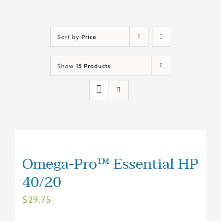
Sort by
Price
Show
15 Products
Omega-Pro™ Essential HP
40/20
$
29.75