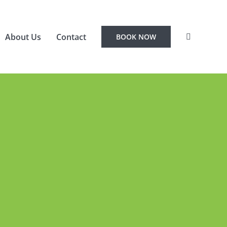
About Us
Contact
BOOK NOW