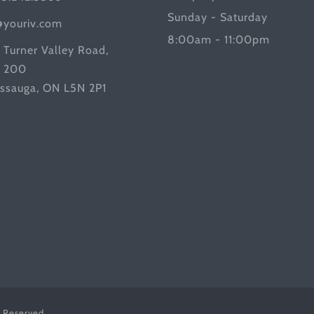
Sunday - Saturday
@youriv.com
8:00am - 11:00pm
 Turner Valley Road,
e 200
issauga, ON L5N 2P1
s Reserved