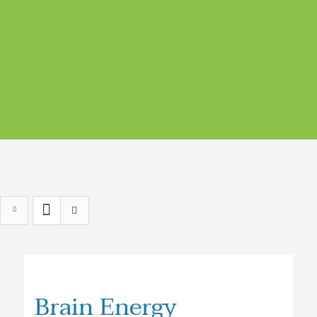
Brain Energy