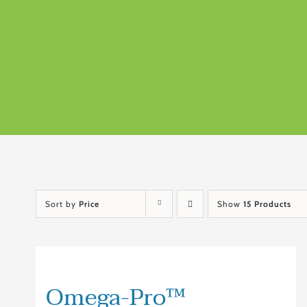
Sort by
Price
Show
15 Products
Omega-Pro™