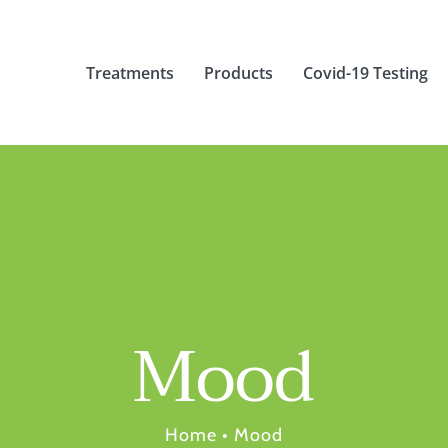
Treatments
Products
Covid-19 Testing
Mood
Home
•
Mood