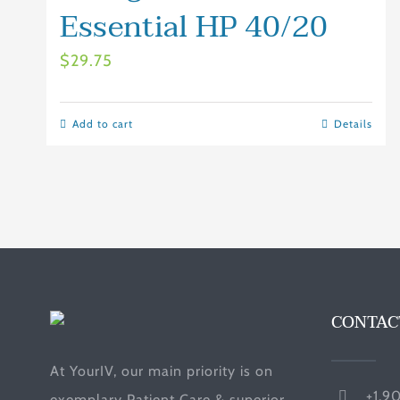
Essential HP 40/20
$
29.75
Add to cart
Details
CONTAC
At YourIV, our main priority is on
+1.9
exemplary Patient Care & superior