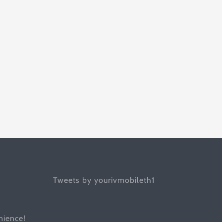
Tweets by yourivmobileth1
ience!