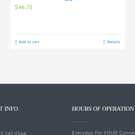
$
46.75
Add to cart
Details
T INFO
HOURS OF OPERATION
Everyday For YOUR Conven
05.242.3566