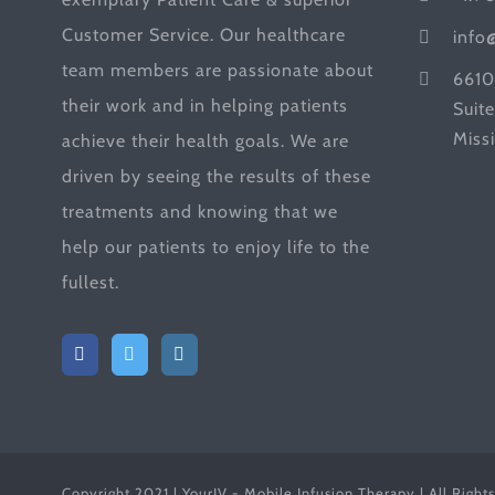
Customer Service. Our healthcare
info
team members are passionate about
6610
their work and in helping patients
Suit
Miss
achieve their health goals. We are
driven by seeing the results of these
treatments and knowing that we
help our patients to enjoy life to the
fullest.
Copyright 2021 | YourIV - Mobile Infusion Therapy | All Right